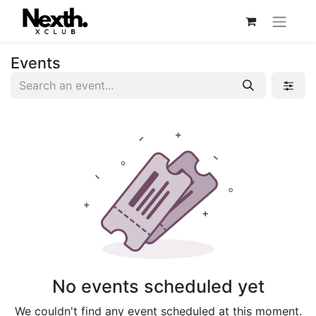
Events
No events scheduled yet
We couldn't find any event scheduled at this moment.