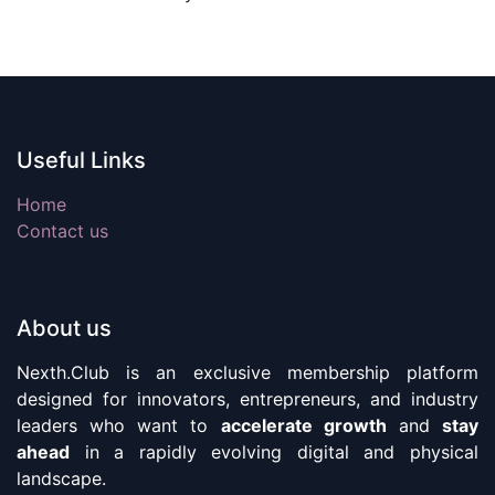
Useful Links
Home
Contact us
About us
Nexth.Club is an exclusive membership platform
designed for innovators, entrepreneurs, and industry
leaders who want to
accelerate growth
and
stay
ahead
in a rapidly evolving digital and physical
landscape.